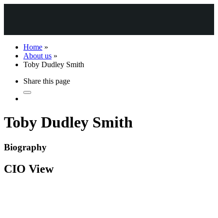
Home
»
About us
»
Toby Dudley Smith
Share this page
Toby Dudley Smith
Biography
CIO View