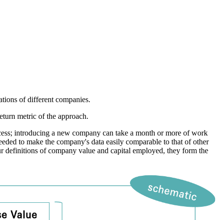
ions of different companies.
turn metric of the approach.
ocess; introducing a new company can take a month or more of work
needed to make the company's data easily comparable to that of other
ur definitions of company value and capital employed, they form the