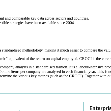
nt and comparable key data across sectors and countries.
stible strategies have been available since 2004
tandardised methodology, making it much easier to compare the valuat
ic" equivalent of the return on capital employed. CROCI is the core re
mpany analysts in a standardised fashion. It is a labour-intensive pr
50 line items per company are analysed in each financial year. This is 
determine the various key metrics (such as the CROCI). Together with o