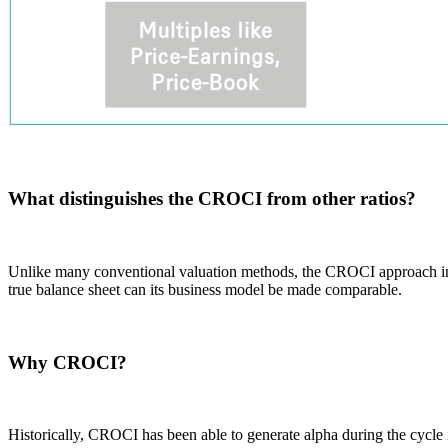
What distinguishes the CROCI from other ratios?
Unlike many conventional valuation methods, the CROCI approach inclu
true balance sheet can its business model be made comparable.
Why CROCI?
Historically, CROCI has been able to generate alpha during the cycle 