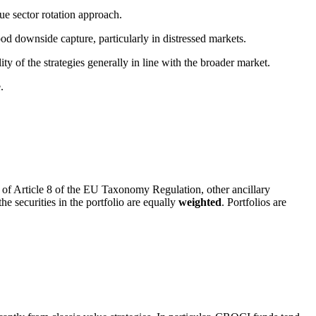
ue sector rotation approach.
d downside capture, particularly in distressed markets.
ty of the strategies generally in line with the broader market.
.
 of Article 8 of the EU Taxonomy Regulation, other ancillary
the securities in the portfolio are equally
weighted
. Portfolios are