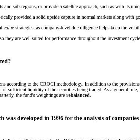
nd sub-regions, or provide a satellite approach, such as with its uniq
cally provided a solid upside capture in normal markets along with goo
al
value
strategies, as company-level due diligence helps keep the volatili
so they are well suited for performance throughout the investment cycle
ted?
ons according to the CROCI methodology. In addition to the provisions
or sufficient liquidity of the securities being traded. As a general rule, 
uarterly, the fund's weightings are
rebalanced
.
was developed in 1996 for the analysis of companies