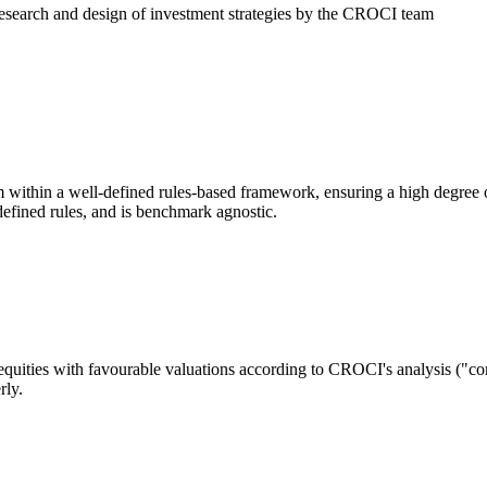
research and design of investment strategies by the CROCI team
thin a well-defined rules-based framework, ensuring a high degree o
 defined rules, and is benchmark agnostic.
equities with favourable valuations according to CROCI's analysis ("c
rly.