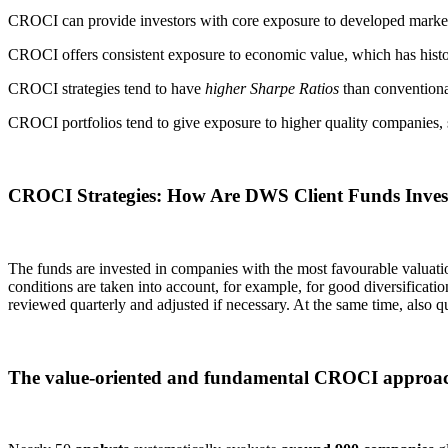
CROCI can provide investors with core exposure to developed markets a
CROCI offers consistent exposure to economic value, which has histori
CROCI strategies tend to have
higher Sharpe Ratios
than convention
CROCI portfolios tend to give exposure to higher quality companies, 
CROCI Strategies: How Are DWS Client Funds Inves
The funds are invested in companies with the most favourable valuati
conditions are taken into account, for example, for good diversification 
reviewed quarterly and adjusted if necessary. At the same time, also q
The value-oriented and fundamental CROCI approach 