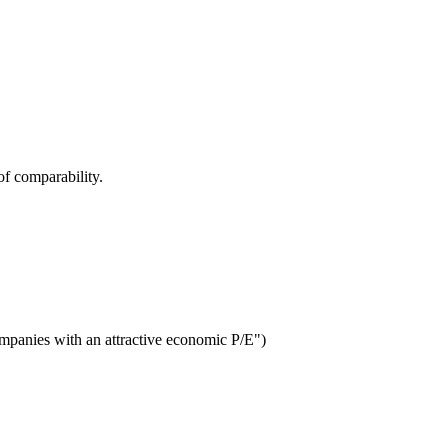
f comparability.
ompanies with an attractive economic P/E")