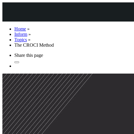
Home
»
Inform
»
Topics
»
The CROCI Method
Share this page