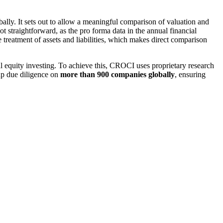
ally. It sets out to allow a meaningful comparison of valuation and
ot straightforward, as the pro forma data in the annual financial
treatment of assets and liabilities, which makes direct comparison
l equity investing. To achieve this, CROCI uses proprietary research
up due diligence on
more than 900 companies globally
, ensuring