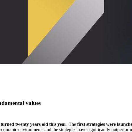
ndamental values
s
turned twenty years old this year
. The
first strategies were launc
t economic environments and the strategies have significantly outperfo