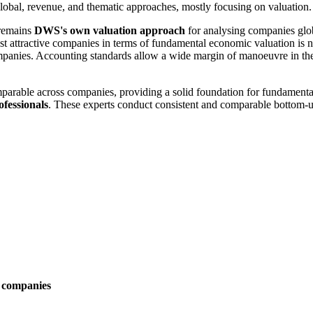
 global, revenue, and thematic approaches, mostly focusing on valuation.
 remains
DWS's own valuation approach
for analysing companies glob
ost attractive companies in terms of fundamental economic valuation is n
ompanies. Accounting standards allow a wide margin of manoeuvre in the 
mparable across companies, providing a solid foundation for fundamenta
ofessionals
. These experts conduct consistent and comparable bottom-
p companies