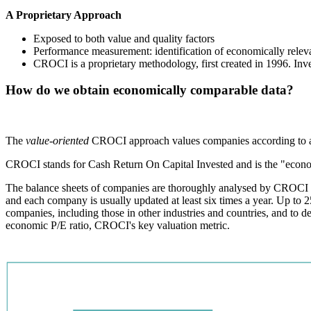
A Proprietary Approach
Exposed to both value and quality factors
Performance measurement: identification of economically releva
CROCI is a proprietary methodology, first created in 1996. Inve
How do we obtain economically comparable data?
The
value-oriented
CROCI approach values companies according to a s
CROCI stands for Cash Return On Capital Invested and is the "econom
The balance sheets of companies are thoroughly analysed by CROCI co
and each company is usually updated at least six times a year. Up to 2
companies, including those in other industries and countries, and to 
economic P/E ratio, CROCI's key valuation metric.