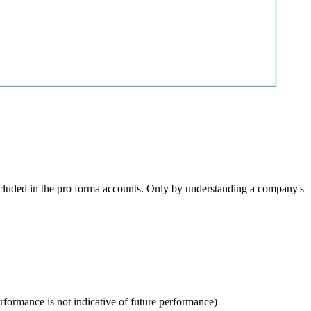
ncluded in the pro forma accounts. Only by understanding a company's
rformance is not indicative of future performance)