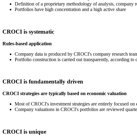
Definition of a proprietary methodology of analysis, company 
Portfolios have high concentration and a high active share
CROCI is systematic
Rules-based application
Company data is produced by CROCI's company research team wi
Portfolio construction is carried out transparently, according to
CROCI is fundamentally driven
CROCI strategies are typically based on economic valuation
Most of CROCI's investment strategies are entirely focused on 
Company valuations in CROCI's portfolios are reviewed quarte
CROCI is unique