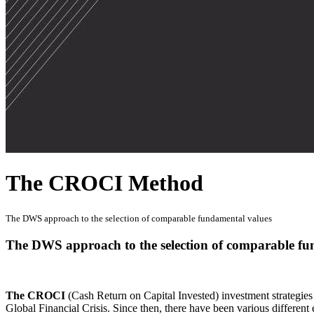
The CROCI Method
The DWS approach to the selection of comparable fundamental values
The DWS approach to the selection of comparable fu
The CROCI
(Cash Return on Capital Invested) investment strategie
Global Financial Crisis. Since then, there have been various differen