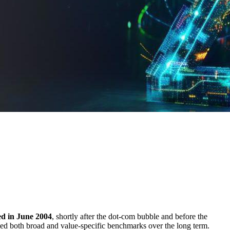
hed in June 2004
, shortly after the dot-com bubble and before the
rmed both broad and value-specific benchmarks over the long term.