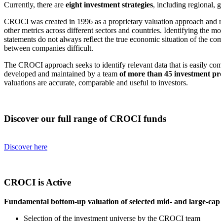
Currently, there are
eight investment strategies
, including regional,
CROCI was created in 1996 as a proprietary valuation approach and
other metrics across different sectors and countries. Identifying the m
statements do not always reflect the true economic situation of the c
between companies difficult.
The CROCI approach seeks to identify relevant data that is easily co
developed and maintained by a team
of more than 45 investment pr
valuations are accurate, comparable and useful to investors.
Discover our full range of CROCI funds
Discover here
CROCI is Active
Fundamental bottom-up valuation of selected mid- and large-ca
Selection of the investment universe by the CROCI team