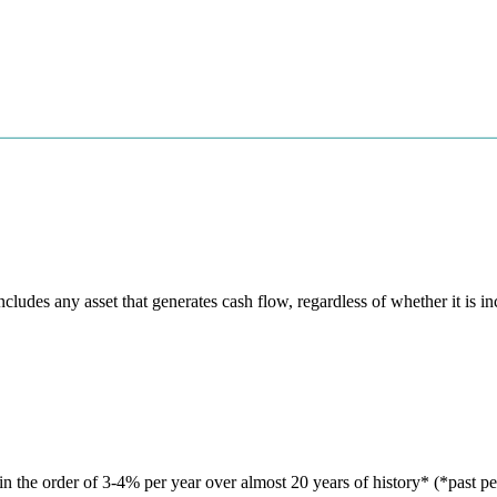
des any asset that generates cash flow, regardless of whether it is i
in the order of 3-4% per year over almost 20 years of history* (*past pe