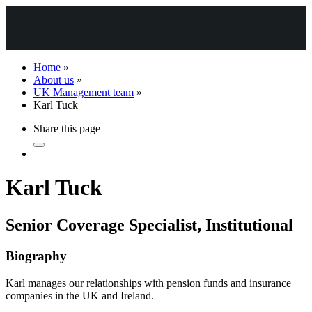
Home
»
About us
»
UK Management team
»
Karl Tuck
Share this page
Karl Tuck
Senior Coverage Specialist, Institutional
Biography
Karl manages our relationships with pension funds and insurance
companies in the UK and Ireland.