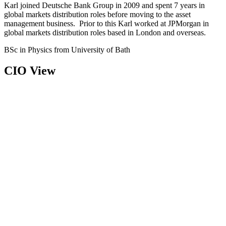
Karl joined Deutsche Bank Group in 2009 and spent 7 years in
global markets distribution roles before moving to the asset
management business. Prior to this Karl worked at JPMorgan in
global markets distribution roles based in London and overseas.
BSc in Physics from University of Bath
CIO View