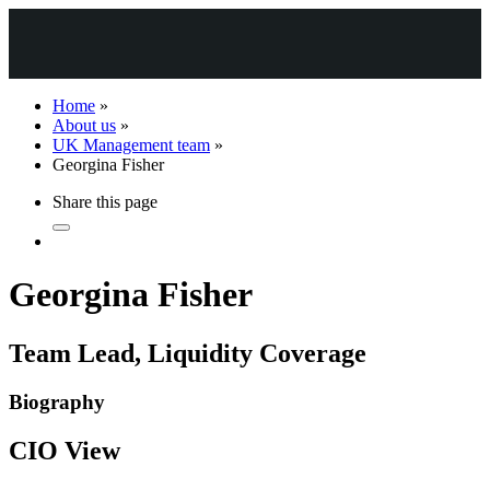
Home
»
About us
»
UK Management team
»
Georgina Fisher
Share this page
Georgina Fisher
Team Lead, Liquidity Coverage
Biography
CIO View