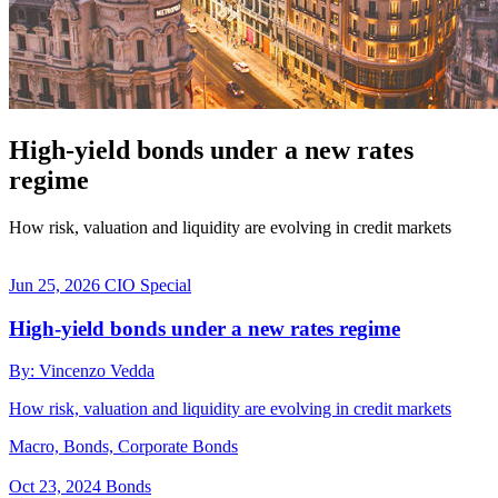
High-yield bonds under a new rates
regime
How risk, valuation and liquidity are evolving in credit markets
Jun 25, 2026
CIO Special
High-yield bonds under a new rates regime
By: Vincenzo Vedda
How risk, valuation and liquidity are evolving in credit markets
Macro, Bonds, Corporate Bonds
Oct 23, 2024
Bonds