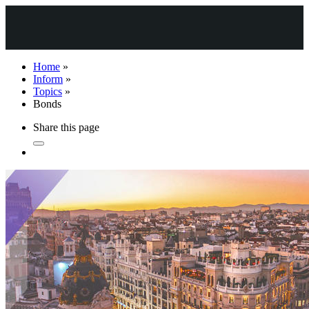
Home
»
Inform
»
Topics
»
Bonds
Share this page